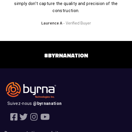
simply don’t capture the quality and precision of the
construction.
Laurence A
Verified Buyer
#BYRNANATION
Suivez-nous
@byrnanation