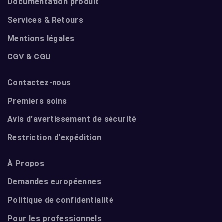
Documentation produit
Services & Retours
Mentions légales
CGV & CGU
Contactez-nous
Premiers soins
Avis d'avertissement de sécurité
Restriction d'expédition
À Propos
Demandes européennes
Politique de confidentialité
Pour les professionnels