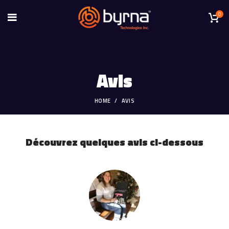
0
Avis
HOME
AVIS
Découvrez quelques avis ci-dessous