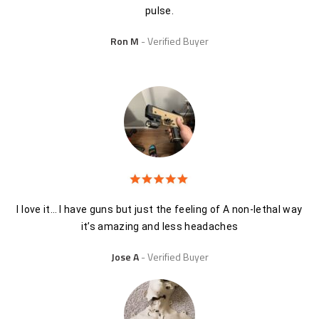
pulse.
Ron M
Verified Buyer
I love it… I have guns but just the feeling of A non-lethal way
it’s amazing and less headaches
Jose A
Verified Buyer