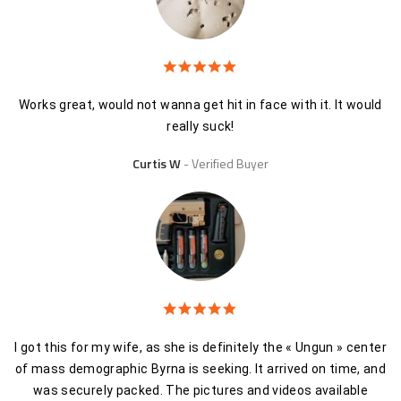
Works great, would not wanna get hit in face with it. It would
really suck!
Curtis W
Verified Buyer
I got this for my wife, as she is definitely the « Ungun » center
of mass demographic Byrna is seeking. It arrived on time, and
was securely packed. The pictures and videos available