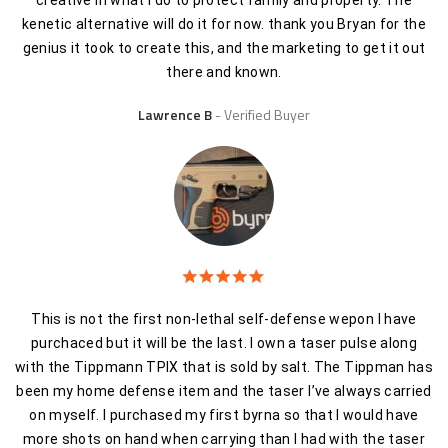
creative in what I do to protect family and property. The
kenetic alternative will do it for now. thank you Bryan for the
genius it took to create this, and the marketing to get it out
there and known.
Lawrence B
Verified Buyer
This is not the first non-lethal self-defense wepon I have
purchaced but it will be the last. I own a taser pulse along
with the Tippmann TPIX that is sold by salt. The Tippman has
been my home defense item and the taser I’ve always carried
on myself. I purchased my first byrna so that I would have
more shots on hand when carrying than I had with the taser