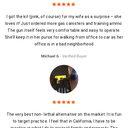
I got the kit (pink, of course) for my wife as a surprise – she
loves it! Just ordered more gas canisters and training ammo.
The gun itself feels very comfortable and easy to operate.
She’ll keep it in her purse for walking from office to car as her
office is in a bad neighborhood
Michael G
Verified Buyer
The very best non- lethal alternative on the market. It is fun
to target practice. I feel that in California, I have to be